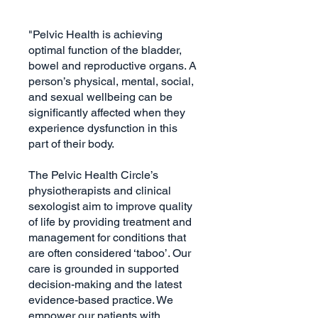
"Pelvic Health is achieving
optimal function of the bladder,
bowel and reproductive organs. A
person’s physical, mental, social,
and sexual wellbeing can be
significantly affected when they
experience dysfunction in this
part of their body.
The Pelvic Health Circle’s
physiotherapists and clinical
sexologist aim to improve quality
of life by providing treatment and
management for conditions that
are often considered ‘taboo’. Our
care is grounded in supported
decision-making and the latest
evidence-based practice. We
empower our patients with