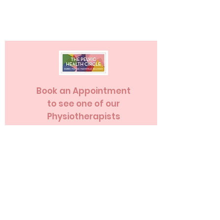
Book an Appointment
to see one of our
Physiotherapists
Book an Appointment