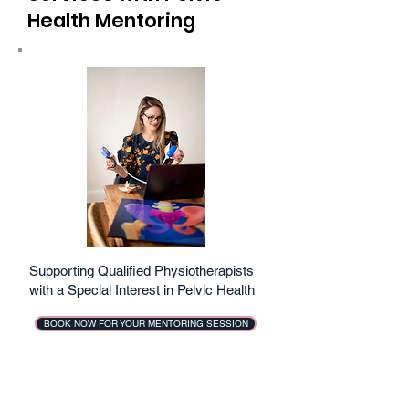
Health Mentoring
Supporting Qualified Physiotherapists
with a Special Interest in Pelvic Health
BOOK NOW FOR YOUR MENTORING SESSION