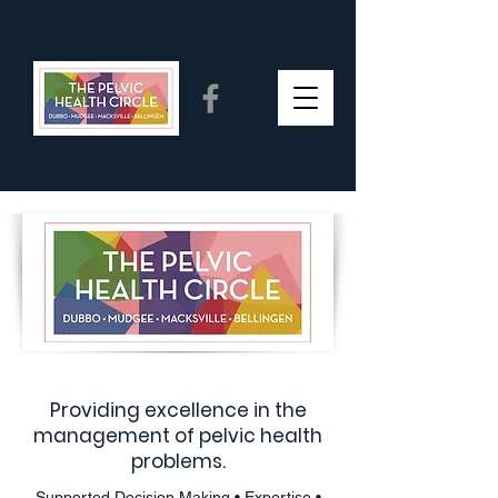
Providing excellence in the
management of pelvic health
problems.
Supported Decision Making • Expertise •