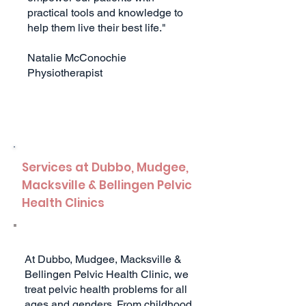
practical tools and knowledge to
help them live their best life."
Natalie McConochie
Physiotherapist
Services at Du
bbo, Mudgee,
Macksville & Bellingen
Pelvic
Health Clinics
At Dubbo, Mudgee, Macksville &
Bellingen Pelvic Health Clinic, we
treat pelvic health problems for all
ages and genders. From childhood