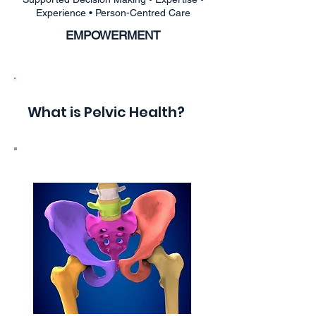
Experience • Person-Centred Care
EMPOWERMENT
What is Pelvic Health?