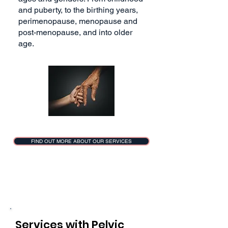
and puberty, to the birthing years,
perimenopause, menopause and
post-menopause, and into older
age.
FIND OUT MORE ABOUT OUR SERVICES
Services with Pelvic