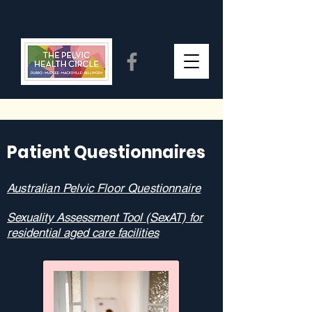
Patient Questionnaires
Australian Pelvic Floor Questionnaire
Sexuality Assessment Tool (SexAT) for
residential aged care facilities