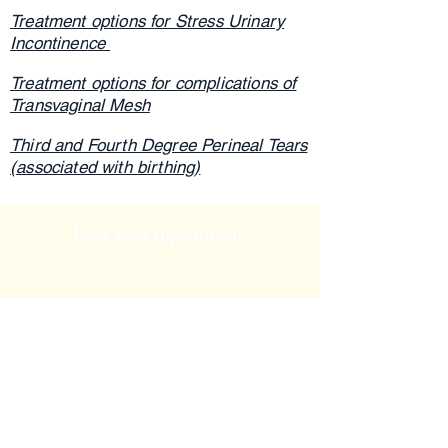
Treatment options for Stress Urinary
Incontinen
ce
Treatment options for complications of
Transvaginal Mesh
Third and Fourth Degree Perineal Tears
(associated with birthing)
Book your appointment
Phone:
(02) 6882 2782
Email:
admin@thepelvichealthcircle.com.au
Dubbo Pelvic Health Clinic
140 Cobra Street
Dubbo NSW 2830
Ph: 02 6882 2782
Mudgee Pelvic Health Clinic at