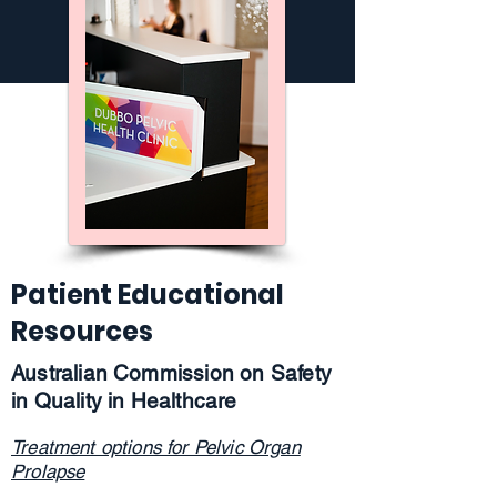
Patient Educational
Resources
Australian Commission on Safety
in Quality in Healthcare
Treatment options for Pelvic Organ
Prolapse