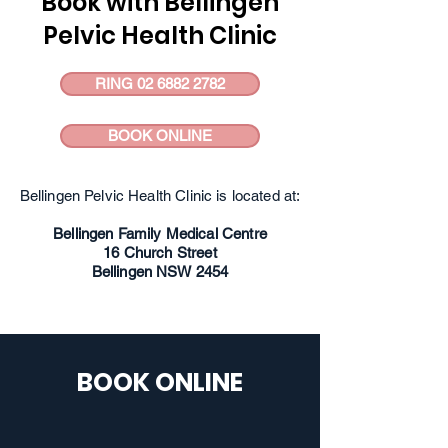
Book with Bellingen
Pelvic Health Clinic
RING 02 6882 2782
BOOK ONLINE
Bellingen Pelvic Health Clinic is located at:
Bellingen Family Medical Centre
16 Church Street
Bellingen NSW 2454
BOOK ONLINE